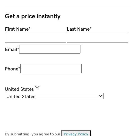
Get a price instantly
First Name
*
Last Name
*
Email
*
Phone
*
United States
By submitting, you agree to our
Privacy Policy
.