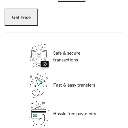
Get Price
Safe & secure
transactions
Fast & easy transfers
Hassle free payments