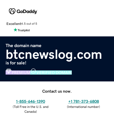
Excellent
4.5 out of 5
The domain name
btcnewslog.com
is for sale!
PREMIUM
VERIFIED DOMAIN
Contact us now.
1-855-646-1390
+1 781-373-6808
(
Toll Free in the U.S. and
(
International number
)
Canada
)