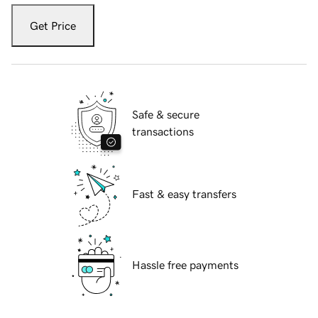
Get Price
Safe & secure
transactions
Fast & easy transfers
Hassle free payments