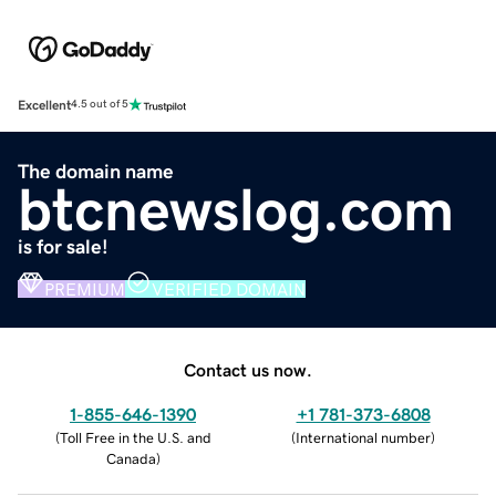
Excellent
4.5 out of 5
The domain name
btcnewslog.com
is for sale!
PREMIUM
VERIFIED DOMAIN
Contact us now.
1-855-646-1390
+1 781-373-6808
(
Toll Free in the U.S. and
(
International number
)
Canada
)