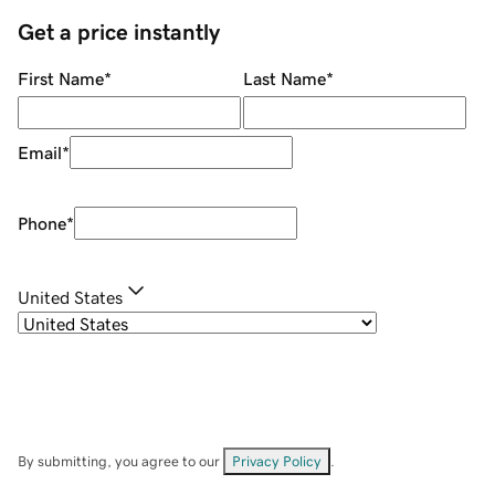
Get a price instantly
First Name
*
Last Name
*
Email
*
Phone
*
United States
By submitting, you agree to our
Privacy Policy
.