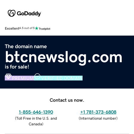
Excellent
4.5 out of 5
The domain name
btcnewslog.com
is for sale!
PREMIUM
VERIFIED DOMAIN
Contact us now.
1-855-646-1390
+1 781-373-6808
(
Toll Free in the U.S. and
(
International number
)
Canada
)