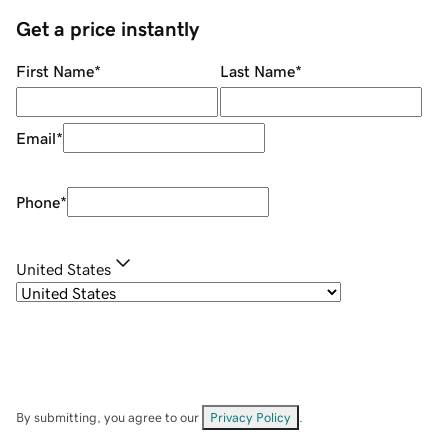
Get a price instantly
First Name
*
Last Name
*
Email
*
Phone
*
United States
By submitting, you agree to our
Privacy Policy
.