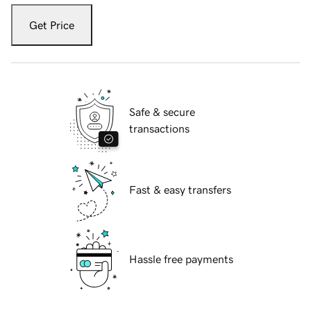
Get Price
Safe & secure
transactions
Fast & easy transfers
Hassle free payments